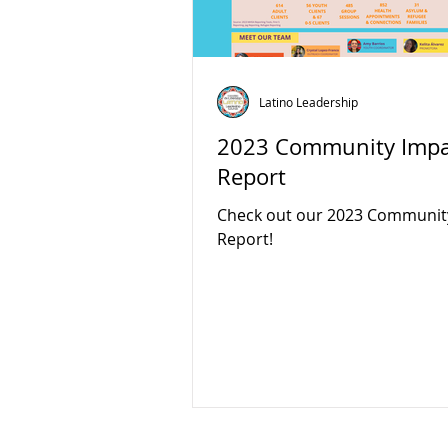
Latino Leadership
2023 Community Impa
Report
Check out our 2023 Communit
Report!