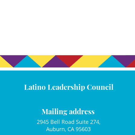
Latino Leadership Council
Mailing address
2945 Bell Road Suite 274,
Auburn, CA 95603