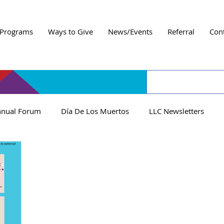
Programs
Ways to Give
News/Events
Referral
Con
nual Forum
Día De Los Muertos
LLC Newsletters