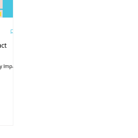
ct
y Impact