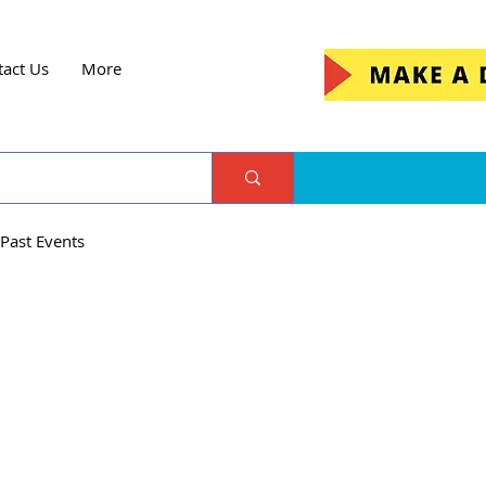
tact Us
More
Past Events