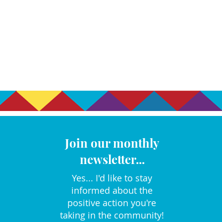
Join our monthly
newsletter...
Yes... I'd like to stay
informed about the
positive action you're
taking in the community!