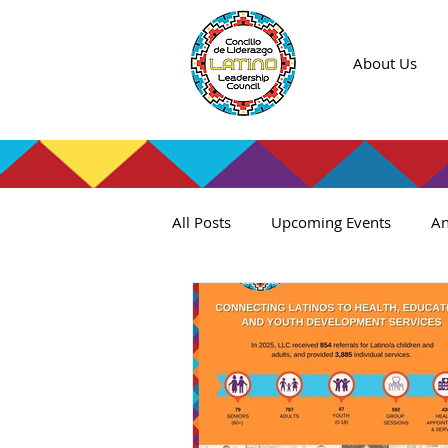
About Us
All Posts
Upcoming Events
An