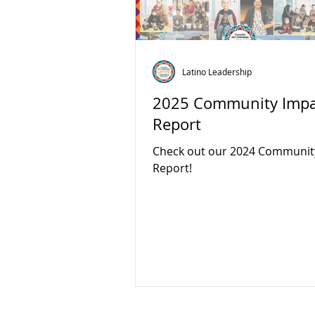
Latino Leadership
2025 Community Impa
Report
Check out our 2024 Communit
Report!