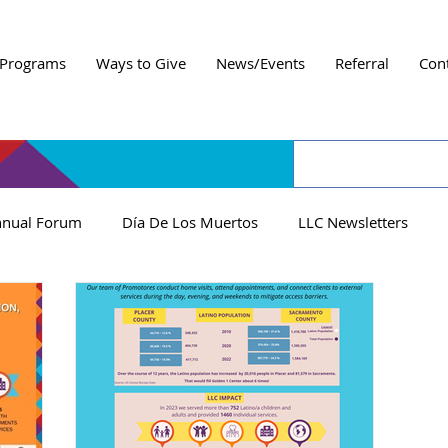
Programs
Ways to Give
News/Events
Referral
Con
nual Forum
Día De Los Muertos
LLC Newsletters