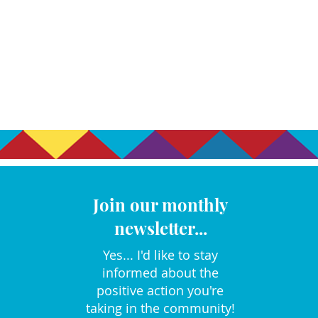
Join our monthly
newsletter...
Yes... I'd like to stay
informed about the
positive action you're
taking in the community!