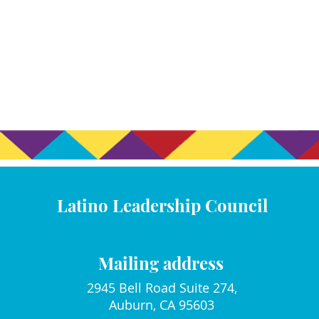
Latino Leadership Council
Mailing address
2945 Bell Road Suite 274,
Auburn, CA 95603