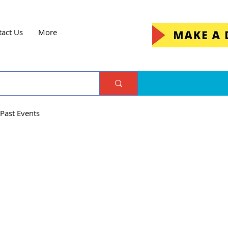
tact Us
More
Past Events