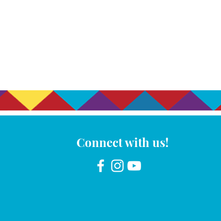
Connect with us!