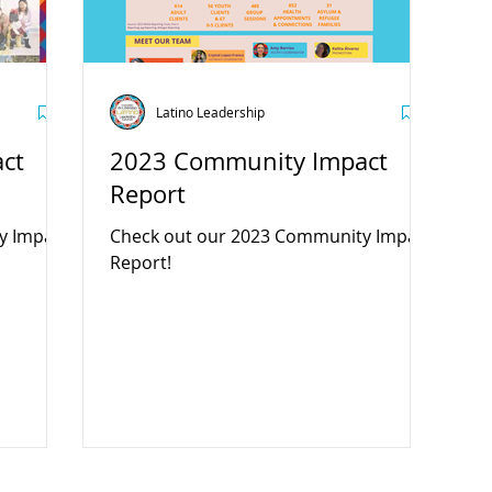
Latino Leadership
ct
2023 Community Impact
Report
y Impact
Check out our 2023 Community Impact
Report!