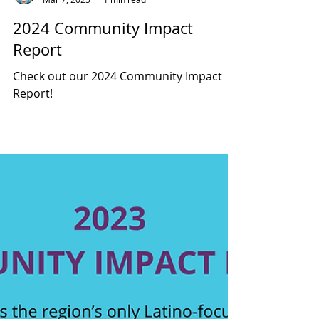
Latino Leadership
Mar 7, 2025
1 min read
2024 Community Impact
Report
Check out our 2024 Community Impact
Report!