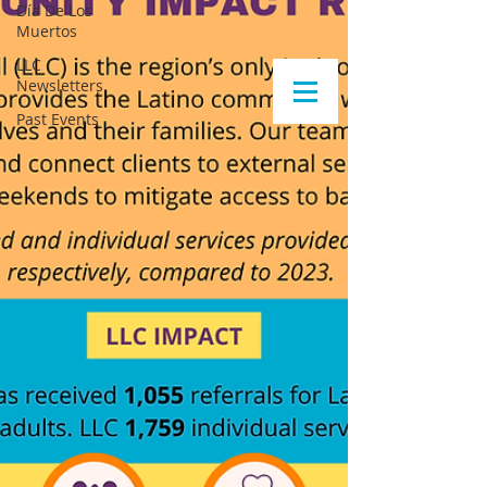
Día De Los
Muertos
LLC
Newsletters
Past Events