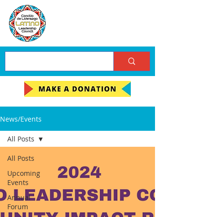
News/Events
All Posts
All Posts
Upcoming
Events
Annual
Forum