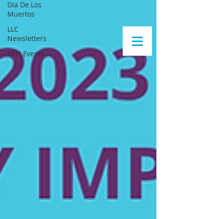
Día De Los
Muertos
LLC
Newsletters
Past Events