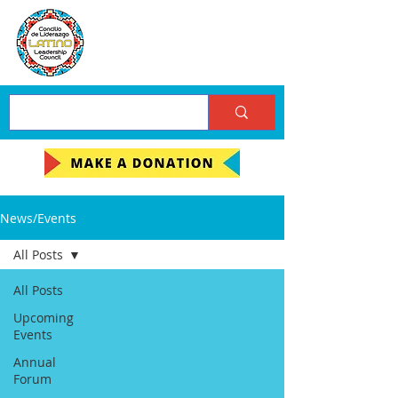
News/Events
All Posts
All Posts
Upcoming
Events
Annual
Forum