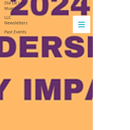
Día De Los
Muertos
LLC
Newsletters
Past Events