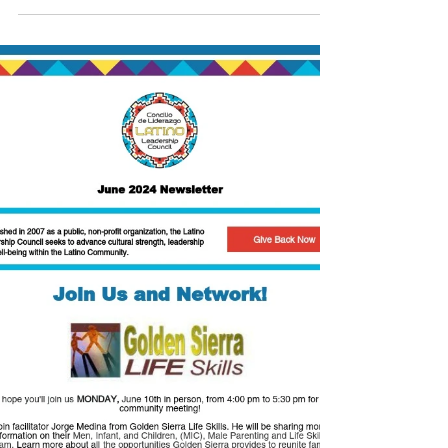
Report!