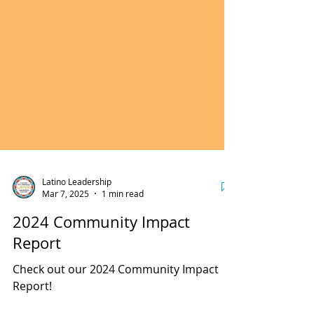
Latino Leadership
Mar 7, 2025
1 min read
2024 Community Impact
Report
Check out our 2024 Community Impact