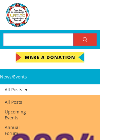
News/Events
All Posts
All Posts
Upcoming
Events
Annual
Forum