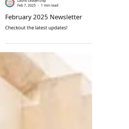
Latino Leadership
Feb 7, 2025
1 min read
February 2025 Newsletter
Checkout the latest updates!