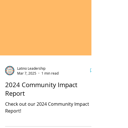
Latino Leadership
Mar 7, 2025
1 min read
2024 Community Impact
Report
Check out our 2024 Community Impact
Report!