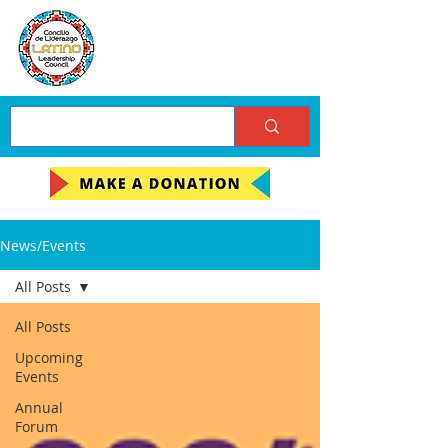
News/Events
All Posts
All Posts
Upcoming
Events
Annual
Forum