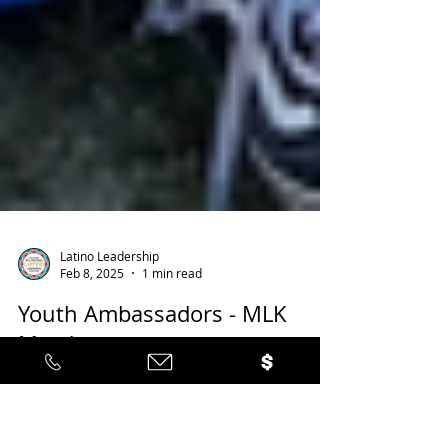
Latino Leadership
Feb 8, 2025
1 min read
Youth Ambassadors - MLK
March