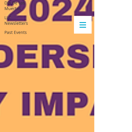
Día De Los
Muertos
LLC
Newsletters
Past Events