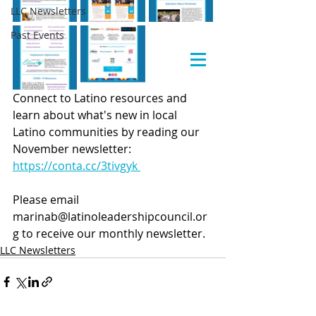
LLC Newsletters
Past Events
Connect to Latino resources and 
learn about what's new in local 
Latino communities by reading our 
November newsletter: 
https://conta.cc/3tivgyk 
Please email 
marinab@latinoleadershipcouncil.or
g to receive our monthly newsletter.
LLC Newsletters