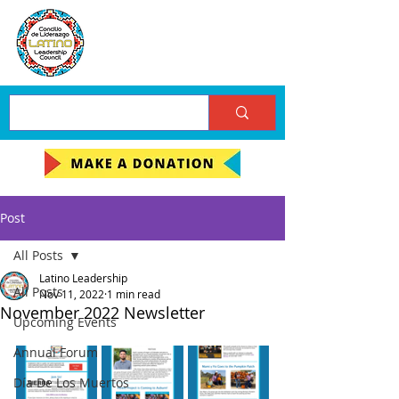
Post
All Posts
Latino Leadership
All Posts
Nov 11, 2022
1 min read
November 2022 Newsletter
Upcoming Events
Annual Forum
Día De Los Muertos