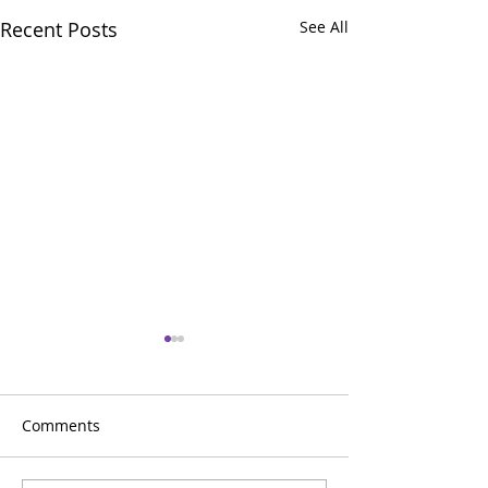
Recent Posts
See All
Comments