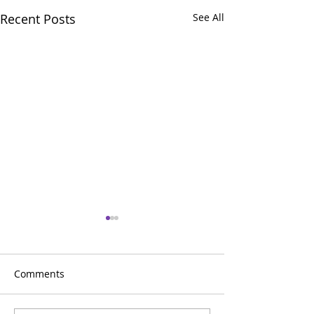
Recent Posts
See All
Comments