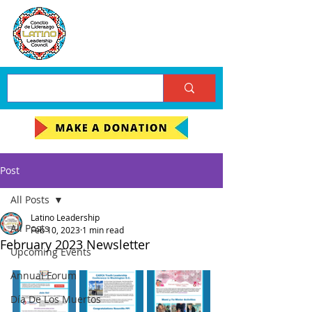
Post
All Posts
Latino Leadership
All Posts
Feb 10, 2023
1 min read
February 2023 Newsletter
Upcoming Events
Annual Forum
Día De Los Muertos