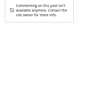
December 2022
November 2022
Commenting on this post isn't
available anymore. Contact the
Newsletter
Newsletter
site owner for more info.