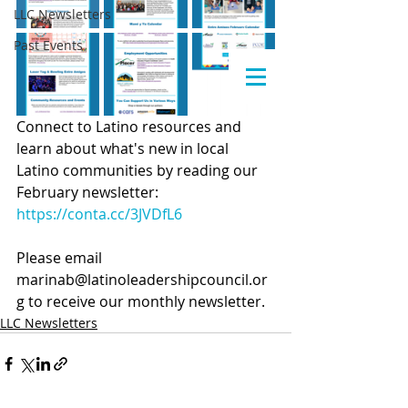
LLC Newsletters
Past Events
Connect to Latino resources and 
learn about what's new in local 
Latino communities by reading our 
February newsletter: 
https://conta.cc/3JVDfL6
Please email 
marinab@latinoleadershipcouncil.or
g to receive our monthly newsletter.
LLC Newsletters