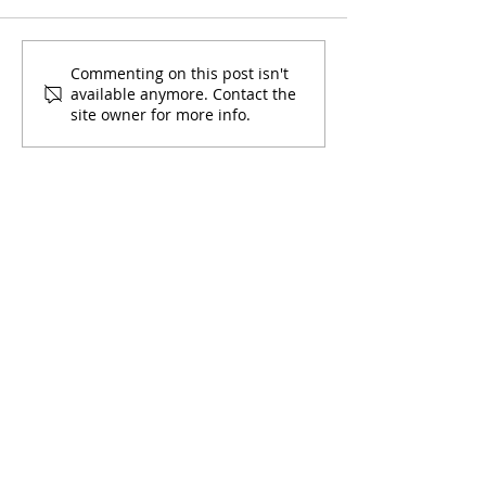
Mami y Yo Pos
Learning with Mami y Yo
Commenting on this post isn't
available anymore. Contact the
site owner for more info.