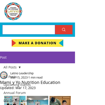
Post
All Posts
Latino Leadership
All Posts
Mar 15, 2023
1 min read
Mami y Yo Nutrition Education
Upcoming Events
Updated:
Mar 17, 2023
Annual Forum
Día De Los Muertos