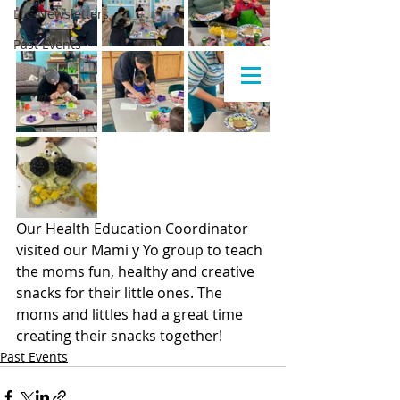
LLC Newsletters
Past Events
Our Health Education Coordinator 
visited our Mami y Yo group to teach 
the moms fun, healthy and creative 
snacks for their little ones. The 
moms and littles had a great time 
creating their snacks together!
Past Events