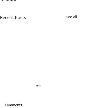
Recent Posts
See All
Comments